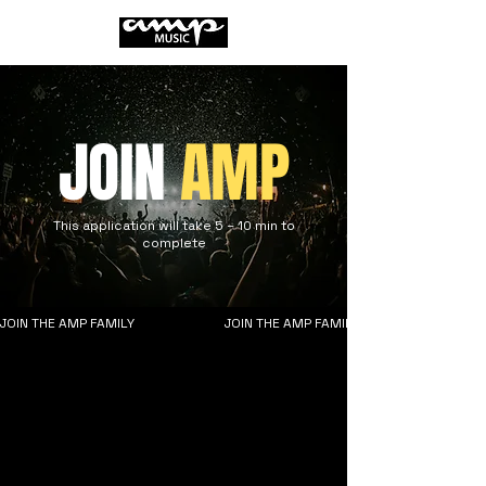
JOIN
AMP
This application will take 5 – 10 min to
complete
JOIN THE AMP FAMILY                       